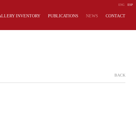
ENG
ESP
ALLERY INVENTORY
PUBLICATIONS
NEWS
CONTACT
BACK