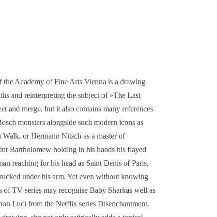
 of the Academy of Fine Arts Vienna is a drawing
hs and reinterpreting the subject of »The Last
eet and merge, but it also contains many references
Bosch monsters alongside such modern icons as
Walk, or Hermann Nitsch as a master of
int Bartholomew holding in his hands his flayed
man reaching for his head as Saint Denis of Paris,
ad tucked under his arm. Yet even without knowing
Fans of TV series may recognise Baby Sharkas well as
mon Luci from the Netflix series Disenchantment.