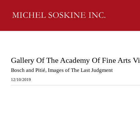
Gallery Of The Academy Of Fine Arts V
Bosch and Pitié, Images of The Last Judgment
12/10/2019