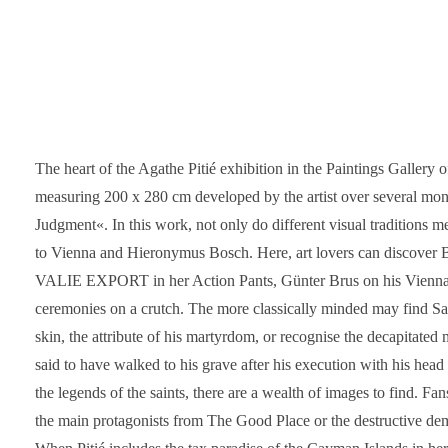
The heart of the Agathe Pitié exhibition in the Paintings Gallery
measuring 200 x 280 cm developed by the artist over several mont
Judgment«. In this work, not only do different visual traditions m
to Vienna and Hieronymus Bosch. Here, art lovers can discover 
VALIE EXPORT in her Action Pants, Günter Brus on his Vienna 
ceremonies on a crutch. The more classically minded may find Sa
skin, the attribute of his martyrdom, or recognise the decapitated 
said to have walked to his grave after his execution with his he
the legends of the saints, there are a wealth of images to find. 
the main protagonists from The Good Place or the destructive de