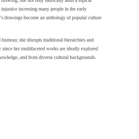
drawing, she not only satirically adds a topical
injustice incensing many people in the early
é’s drawings become an anthology of popular culture
 humour, she disrupts traditional hierarchies and
y since her multifaceted works are ideally explored
knowledge, and from diverse cultural backgrounds.