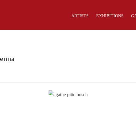
ARTISTS
EXHIBITIONS
G
ienna