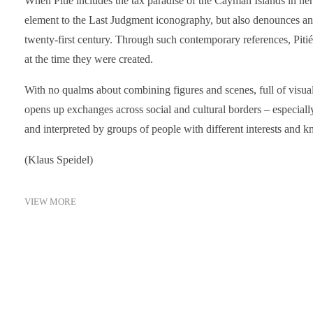
When Pitié includes the tax paradise of the Cayman Islands in her 
element to the Last Judgment iconography, but also denounces an 
twenty-first century. Through such contemporary references, Piti
at the time they were created.
With no qualms about combining figures and scenes, full of visual
opens up exchanges across social and cultural borders – especiall
and interpreted by groups of people with different interests and 
(Klaus Speidel)
VIEW MORE