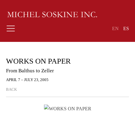
EN
ES
WORKS ON PAPER
From Balthus to Zeller
APRIL 7 – JULY 23, 2005
BACK