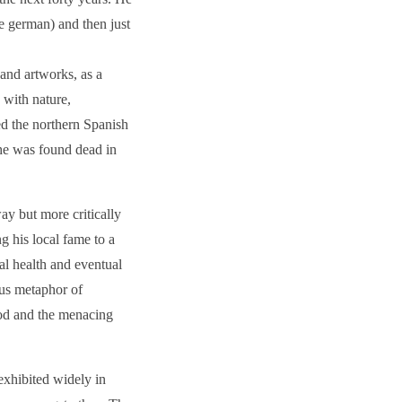
he german) and then just
 and artworks, as a
 with nature,
ed the northern Spanish
 he was found dead in
way but more critically
g his local fame to a
al health and eventual
tous metaphor of
ood and the menacing
xhibited widely in