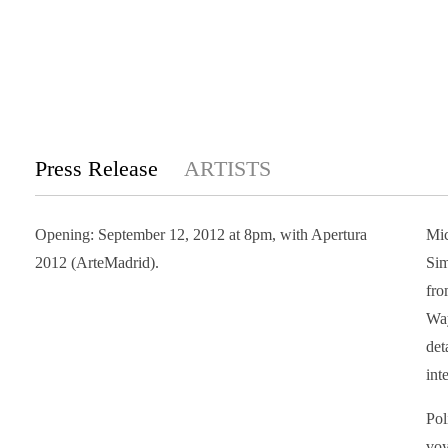
Press Release
ARTISTS
Opening: September 12, 2012 at 8pm, with Apertura
Mic
2012 (ArteMadrid).
Sim
fro
Way
det
int
Pol
voy