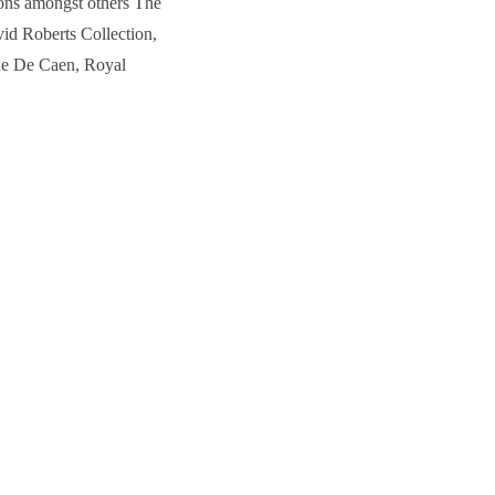
ons amongst others The
id Roberts Collection,
e De Caen, Royal