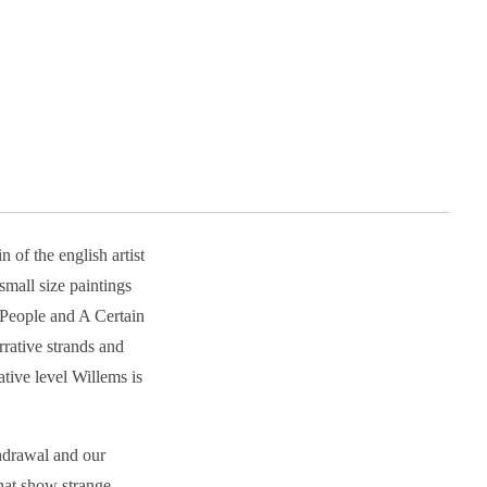
 of the english artist
mall size paintings
l People and A Certain
rrative strands and
tive level Willems is
thdrawal and our
that show strange