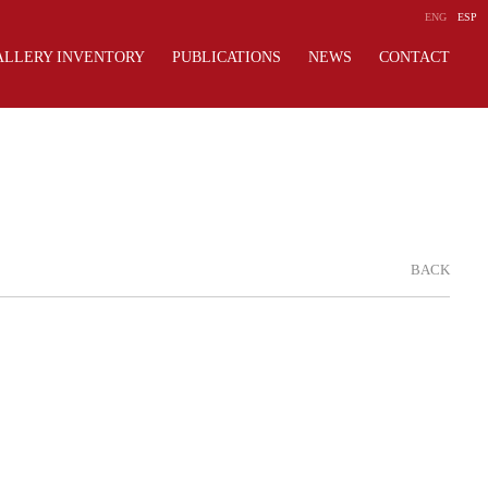
ENG
ESP
ALLERY INVENTORY
PUBLICATIONS
NEWS
CONTACT
BACK