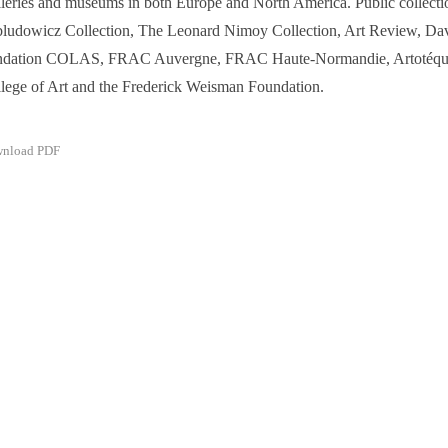
leries and museums in both Europe and North America. Public collecti
ludowicz Collection, The Leonard Nimoy Collection, Art Review, Dav
ndation COLAS, FRAC Auvergne, FRAC Haute-Normandie, Artotéqu
lege of Art and the Frederick Weisman Foundation.
nload PDF