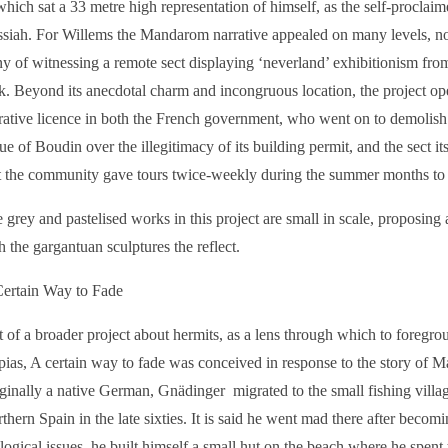
which sat a 33 metre high representation of himself, as the self-procla
siah. For Willems the Mandarom narrative appealed on many levels, not
ny of witnessing a remote sect displaying ‘neverland’ exhibitionism from
k. Beyond its anecdotal charm and incongruous location, the project op
rative licence in both the French government, who went on to demolish
tue of Boudin over the illegitimacy of its building permit, and the sect i
t the community gave tours twice-weekly during the summer months to 
 grey and pastelised works in this project are small in scale, proposing 
h the gargantuan sculptures the reflect.
ertain Way to Fade
t of a broader project about hermits, as a lens through which to foregro
pias, A certain way to fade was conceived in response to the story of 
ginally a native German, Gnädinger migrated to the small fishing vill
thern Spain in the late sixties. It is said he went mad there after becomi
logical issues, he built himself a small hut on the beach where he spent 