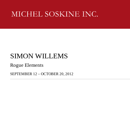
SIMON WILLEMS
Rogue Elements
SEPTEMBER 12 – OCTOBER 20, 2012