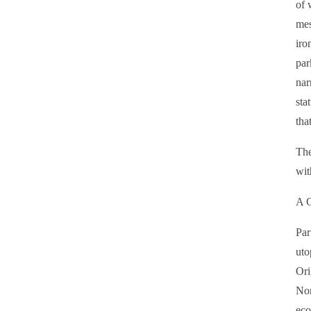
of 
mes
iro
par
nar
sta
tha
The
wit
A C
Par
uto
Ori
Nor
eco