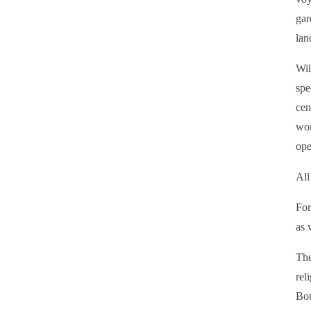
gar
lan
Wil
spe
cen
wor
ope
All
For
as 
The
rel
Bou