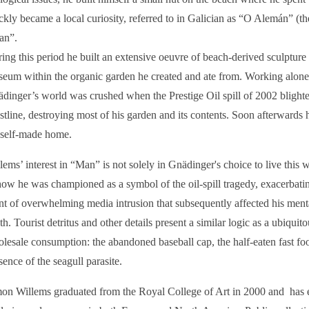
ckly became a local curiosity, referred to in Galician as “O Alemán” (t
an”.
ing this period he built an extensive oeuvre of beach-derived sculpture
eum within the organic garden he created and ate from. Working alone
dinger’s world was crushed when the Prestige Oil spill of 2002 blight
stline, destroying most of his garden and its contents. Soon afterwards
 self-made home.
lems’ interest in “Man” is not solely in Gnädinger's choice to live this 
how he was championed as a symbol of the oil-spill tragedy, exacerbatin
nt of overwhelming media intrusion that subsequently affected his ment
th. Tourist detritus and other details present a similar logic as a ubiqui
lesale consumption: the abandoned baseball cap, the half-eaten fast f
sence of the seagull parasite.
on Willems graduated from the Royal College of Art in 2000 and has e