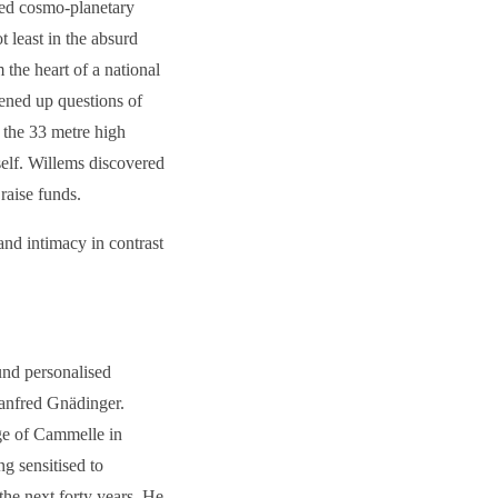
imed cosmo-planetary
 least in the absurd
 the heart of a national
ened up questions of
 the 33 metre high
tself. Willems discovered
raise funds.
and intimacy in contrast
und personalised
Manfred Gnädinger.
age of Cammelle in
ng sensitised to
the next forty years. He