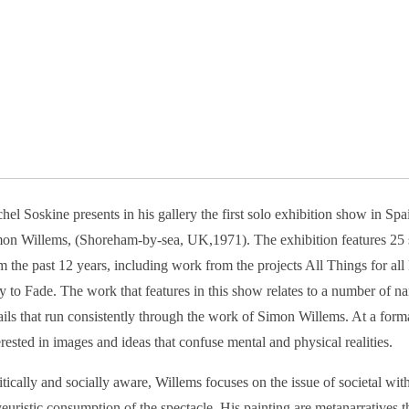
hel Soskine presents in his gallery the first solo exhibition show in Spain
on Willems, (Shoreham-by-sea, UK,1971). The exhibition features 25 s
m the past 12 years, including work from the projects All Things for al
 to Fade. The work that features in this show relates to a number of na
ails that run consistently through the work of Simon Willems. At a forma
erested in images and ideas that confuse mental and physical realities.
itically and socially aware, Willems focuses on the issue of societal wi
euristic consumption of the spectacle. His painting are metanarratives 