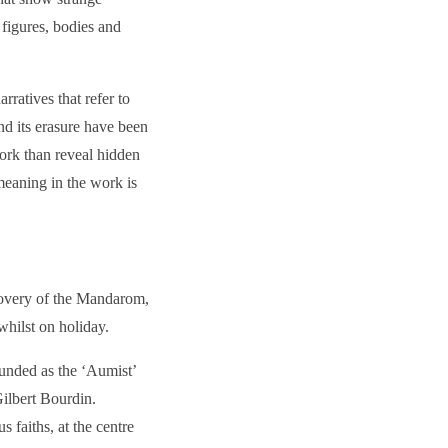
 figures, bodies and
ratives that refer to
d its erasure have been
work than reveal hidden
meaning in the work is
covery of the Mandarom,
whilst on holiday.
ounded as the ‘Aumist’
Gilbert Bourdin.
 faiths, at the centre