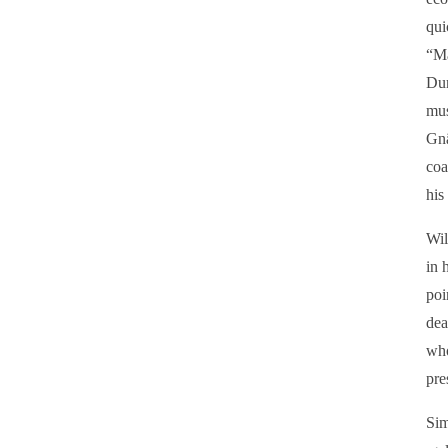
qui
“M
Dur
mus
Gnä
coa
his
Wil
in 
poi
dea
who
pre
Sim