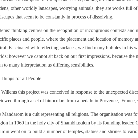
dens, other-worldly lanscapes, worrying animals; they are works full of
dscapes that seem to be constantly in process of dissolving.
lems’ thinking centres on the recognition of incongruous contexts and nar
cific places and people, where the placement and location of memory an
tral. Fascinated with reflecting surfaces, we find many bubbles in his 
lds: however we cannot sit back on our first impressions, because the 
n to many interpretation as differing sensibilities.
 Things for all People
 Willems this project was conceived in response to the unexpected dis
viewed through a set of binoculars from a pedalo in Provence, France, 
 Mandarom is a cult representing all religions. The organisation was f
igion in 1969 in the holy city of Shambhasalem by its founding leader, 
rdin went on to build a number of temples, statues and shrines to various