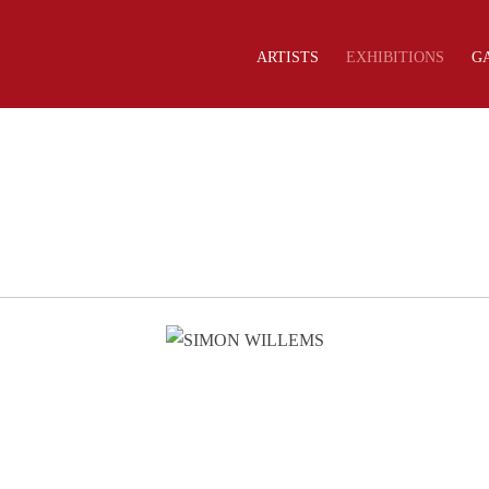
ARTISTS
EXHIBITIONS
G