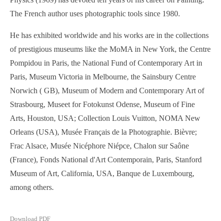
The French author uses photographic tools since 1980.
He has exhibited worldwide and his works are in the collections
of prestigious museums like the MoMA in New York, the Centre
Pompidou in Paris, the National Fund of Contemporary Art in
Paris, Museum Victoria in Melbourne, the Sainsbury Centre
Norwich ( GB), Museum of Modern and Contemporary Art of
Strasbourg, Museet for Fotokunst Odense, Museum of Fine
Arts, Houston, USA; Collection Louis Vuitton, NOMA New
Orleans (USA), Musée Français de la Photographie. Bièvre;
Frac Alsace, Musée Nicéphore Niépce, Chalon sur Saône
(France), Fonds National d'Art Contemporain, Paris, Stanford
Museum of Art, California, USA, Banque de Luxembourg,
among others.
Download PDF