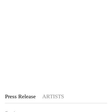
Press Release
ARTISTS