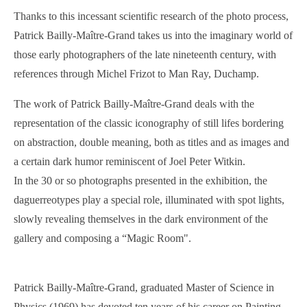
Thanks to this incessant scientific research of the photo process,
Patrick Bailly-Maître-Grand takes us into the imaginary world of
those early photographers of the late nineteenth century, with
references through Michel Frizot to Man Ray, Duchamp.
The work of Patrick Bailly-Maître-Grand deals with the
representation of the classic iconography of still lifes bordering
on abstraction, double meaning, both as titles and as images and
a certain dark humor reminiscent of Joel Peter Witkin.
In the 30 or so photographs presented in the exhibition, the
daguerreotypes play a special role, illuminated with spot lights,
slowly revealing themselves in the dark environment of the
gallery and composing a “Magic Room".
Patrick Bailly-Maître-Grand, graduated Master of Science in
Physics (1969) has devoted ten years of his career on Painting.