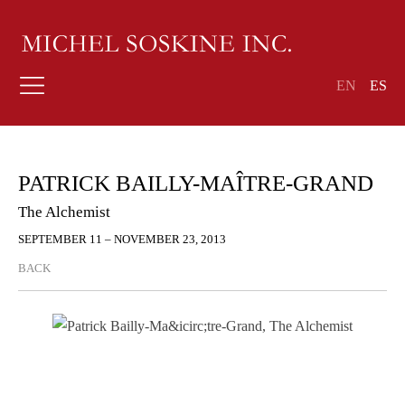
EN
ES
PATRICK BAILLY-MAÎTRE-GRAND
The Alchemist
SEPTEMBER 11 – NOVEMBER 23, 2013
BACK