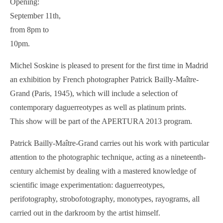
Opening:
September 11th,
from 8pm to
10pm.
Michel Soskine is pleased to present for the first time in Madrid
an exhibition by French photographer Patrick Bailly-Maître-
Grand (Paris, 1945), which will include a selection of
contemporary daguerreotypes as well as platinum prints.
This show will be part of the APERTURA 2013 program.
Patrick Bailly-Maître-Grand carries out his work with particular
attention to the photographic technique, acting as a nineteenth-
century alchemist by dealing with a mastered knowledge of
scientific image experimentation: daguerreotypes,
perifotography, strobofotography, monotypes, rayograms, all
carried out in the darkroom by the artist himself.