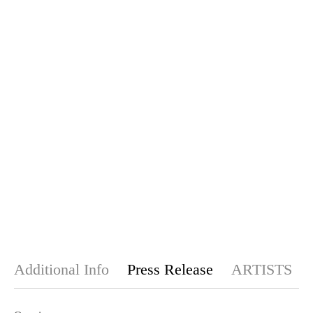
Additional Info
Press Release
ARTISTS