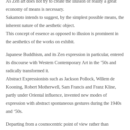
As Zen art does not try to create the illusion of reality a great
economy of means is necessary.
Sakamoto intends to suggest, by the simplest possible means, the
inherent nature of the aesthetic object.
This concept of essence as opposed to illusion is prominent in
the aesthetics of the works on exhibit.
Japanese Buddhism, and its Zen expression in particular, entered
its discourse with Western Contemporary Art in the ’50s and
radically transformed it.
Abstract Expressionists such as Jackson Pollock, Willem de
Kooning, Robert Motherwell, Sam Francis and Franz Kline,
partly under Oriental influence, invented new modes of
expression with abstract spontaneous gestures during the 1940s
and ‘50s.
Departing from a cosmocentric point of view rather than