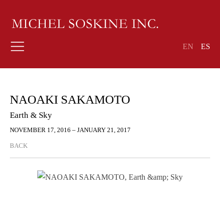
EN
ES
NAOAKI SAKAMOTO
Earth & Sky
NOVEMBER 17, 2016 – JANUARY 21, 2017
BACK