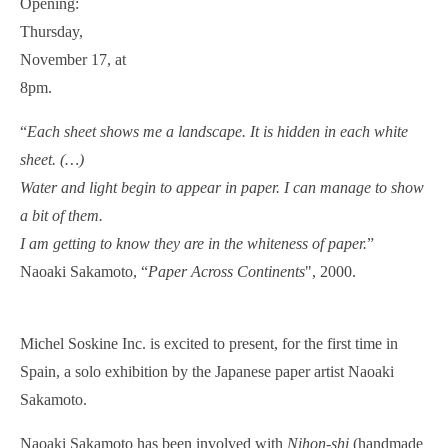
Opening:
Thursday,
November 17, at
8pm.
“
Each sheet shows me a landscape. It is hidden in each white
sheet. (…)
Water and light begin to appear in paper. I can manage to show
a bit of them.
I am getting to know they are in the whiteness of paper.
”
Naoaki Sakamoto, “
Paper Across Continents
", 2000.
Michel Soskine Inc. is excited to present, for the first time in
Spain, a solo exhibition by the Japanese paper artist Naoaki
Sakamoto.
Naoaki Sakamoto has been involved with
Nihon-shi
(handmade