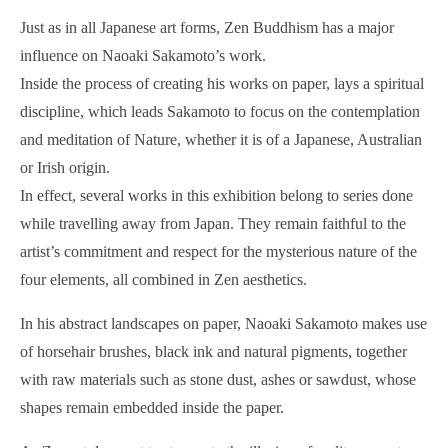
Just as in all Japanese art forms, Zen Buddhism has a major
influence on Naoaki Sakamoto’s work.
Inside the process of creating his works on paper, lays a spiritual
discipline, which leads Sakamoto to focus on the contemplation
and meditation of Nature, whether it is of a Japanese, Australian
or Irish origin.
In effect, several works in this exhibition belong to series done
while travelling away from Japan. They remain faithful to the
artist’s commitment and respect for the mysterious nature of the
four elements, all combined in Zen aesthetics.
In his abstract landscapes on paper, Naoaki Sakamoto makes use
of horsehair brushes, black ink and natural pigments, together
with raw materials such as stone dust, ashes or sawdust, whose
shapes remain embedded inside the paper.