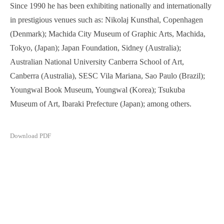
Since 1990 he has been exhibiting nationally and internationally
in prestigious venues such as: Nikolaj Kunsthal, Copenhagen
(Denmark); Machida City Museum of Graphic Arts, Machida,
Tokyo, (Japan); Japan Foundation, Sidney (Australia);
Australian National University Canberra School of Art,
Canberra (Australia), SESC Vila Mariana, Sao Paulo (Brazil);
Youngwal Book Museum, Youngwal (Korea); Tsukuba
Museum of Art, Ibaraki Prefecture (Japan); among others.
Download PDF