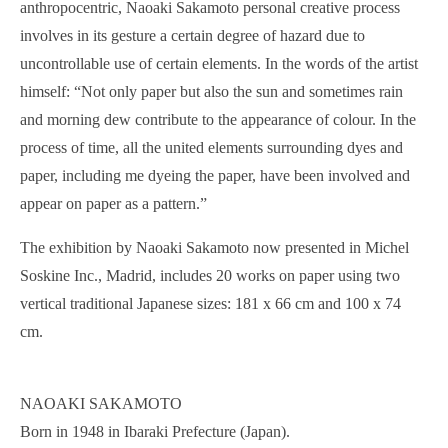
anthropocentric, Naoaki Sakamoto personal creative process
involves in its gesture a certain degree of hazard due to
uncontrollable use of certain elements. In the words of the artist
himself: “Not only paper but also the sun and sometimes rain
and morning dew contribute to the appearance of colour. In the
process of time, all the united elements surrounding dyes and
paper, including me dyeing the paper, have been involved and
appear on paper as a pattern.”
The exhibition by Naoaki Sakamoto now presented in Michel
Soskine Inc., Madrid, includes 20 works on paper using two
vertical traditional Japanese sizes: 181 x 66 cm and 100 x 74
cm.
NAOAKI SAKAMOTO
Born in 1948 in Ibaraki Prefecture (Japan).