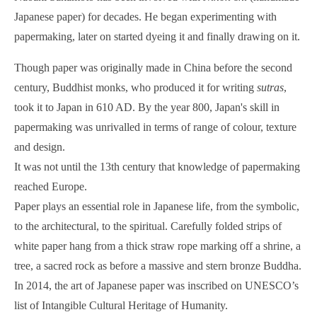
Japanese paper) for decades. He began experimenting with
papermaking, later on started dyeing it and finally drawing on it.
Though paper was originally made in China before the second
century, Buddhist monks, who produced it for writing
sutras
,
took it to Japan in 610 AD. By the year 800, Japan's skill in
papermaking was unrivalled in terms of range of colour, texture
and design.
It was not until the 13th century that knowledge of papermaking
reached Europe.
Paper plays an essential role in Japanese life, from the symbolic,
to the architectural, to the spiritual. Carefully folded strips of
white paper hang from a thick straw rope marking off a shrine, a
tree, a sacred rock as before a massive and stern bronze Buddha.
In 2014, the art of Japanese paper was inscribed on UNESCO’s
list of Intangible Cultural Heritage of Humanity.