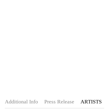
Additional Info
Press Release
ARTISTS