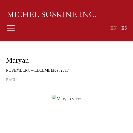
EN
ES
Maryan
NOVEMBER 8 – DECEMBER 9, 2017
BACK