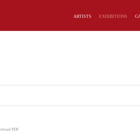
ARTISTS
EXHIBITIONS
G
nload PDF