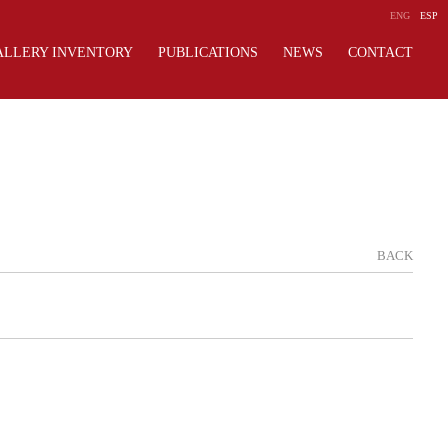
ENG
ESP
ALLERY INVENTORY
PUBLICATIONS
NEWS
CONTACT
BACK