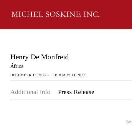
Henry De Monfreid
África
DECEMBER 15, 2022 – FEBRUARY 11, 2023
Additional Info
Press Release
Dow