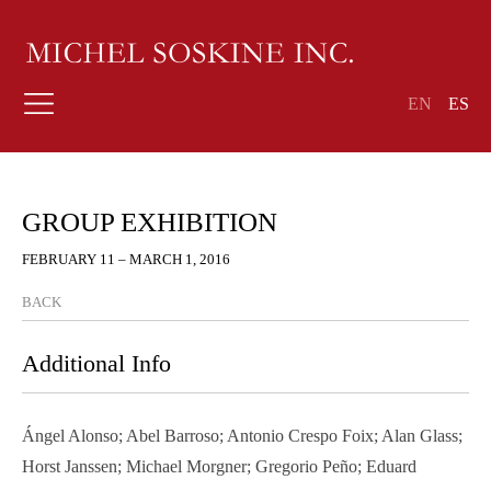
EN
ES
GROUP EXHIBITION
FEBRUARY 11 – MARCH 1, 2016
BACK
Additional Info
Ángel Alonso; Abel Barroso; Antonio Crespo Foix; Alan Glass;
Horst Janssen; Michael Morgner; Gregorio Peño; Eduard