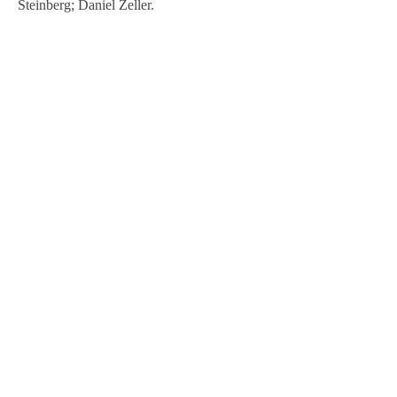
Steinberg; Daniel Zeller.