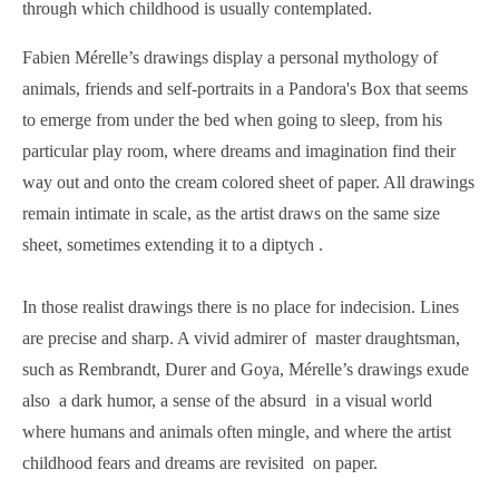
through which childhood is usually contemplated.
Fabien Mérelle’s drawings display a personal mythology of
animals, friends and self-portraits in a Pandora's Box that seems
to emerge from under the bed when going to sleep, from his
particular play room, where dreams and imagination find their
way out and onto the cream colored sheet of paper. All drawings
remain intimate in scale, as the artist draws on the same size
sheet, sometimes extending it to a diptych .
In those realist drawings there is no place for indecision. Lines
are precise and sharp. A vivid admirer of master draughtsman,
such as Rembrandt, Durer and Goya, Mérelle’s drawings exude
also a dark humor, a sense of the absurd in a visual world
where humans and animals often mingle, and where the artist
childhood fears and dreams are revisited on paper.