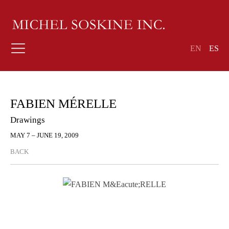
EN
ES
FABIEN MÉRELLE
Drawings
MAY 7 – JUNE 19, 2009
BACK