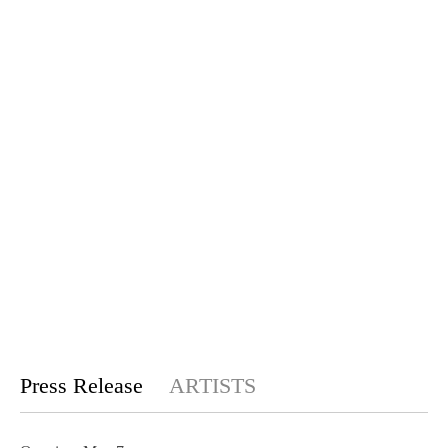
Press Release
ARTISTS