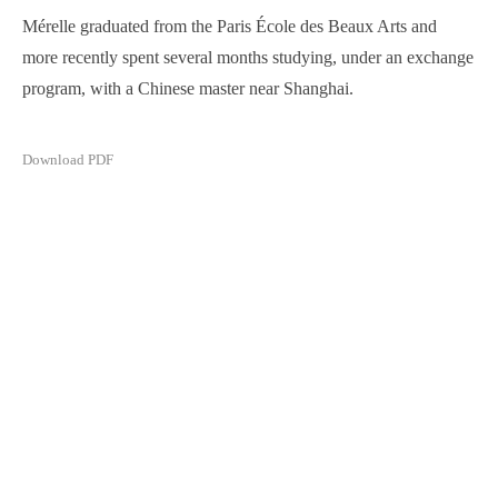
Mérelle graduated from the Paris École des Beaux Arts and
more recently spent several months studying, under an exchange
program, with a Chinese master near Shanghai.
Download PDF