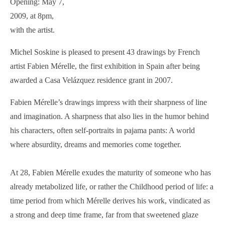
Opening: May 7,
2009, at 8pm,
with the artist.
Michel Soskine is pleased to present 43 drawings by French
artist Fabien Mérelle, the first exhibition in Spain after being
awarded a Casa Velázquez residence grant in 2007.
Fabien Mérelle’s drawings impress with their sharpness of line
and imagination. A sharpness that also lies in the humor behind
his characters, often self-portraits in pajama pants: A world
where absurdity, dreams and memories come together.
At 28, Fabien Mérelle exudes the maturity of someone who has
already metabolized life, or rather the Childhood period of life: a
time period from which Mérelle derives his work, vindicated as
a strong and deep time frame, far from that sweetened glaze