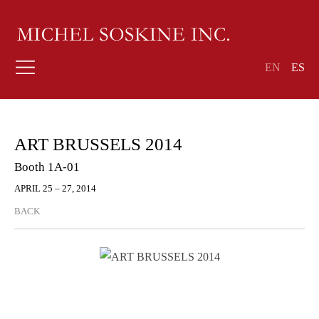
EN
ES
ART BRUSSELS 2014
Booth 1A-01
APRIL 25 – 27, 2014
BACK