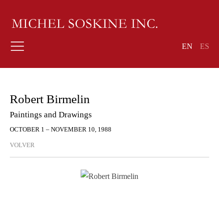
EN
ES
Robert Birmelin
Paintings and Drawings
OCTOBER 1 – NOVEMBER 10, 1988
VOLVER