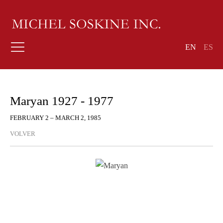
EN
ES
Maryan 1927 - 1977
FEBRUARY 2 – MARCH 2, 1985
VOLVER