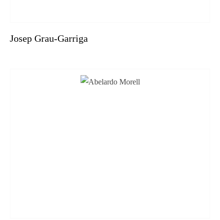
Josep Grau-Garriga