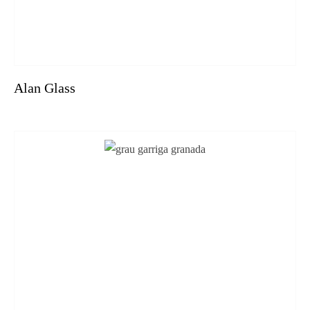
Alan Glass