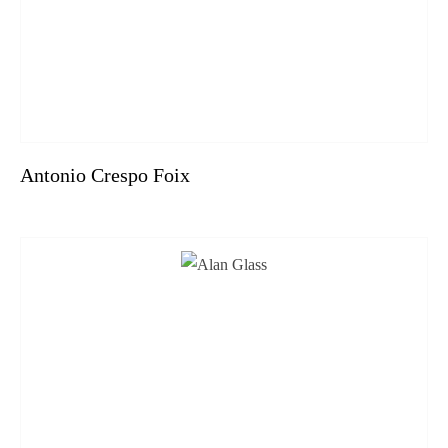
Antonio Crespo Foix