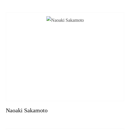
Naoaki Sakamoto