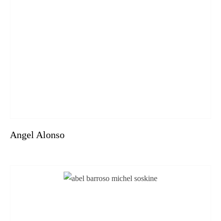
Angel Alonso