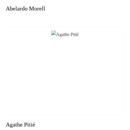
Abelardo Morell
Agathe Pitié