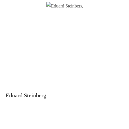
Eduard Steinberg