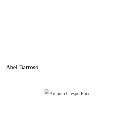
Abel Barroso