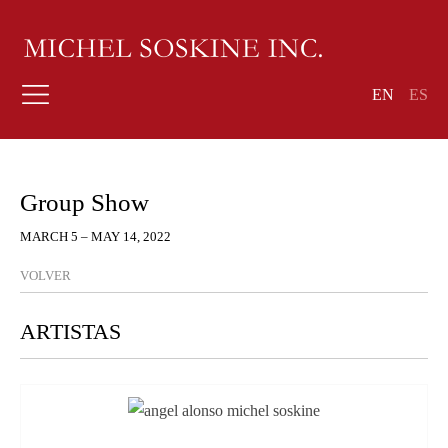
EN
ES
Group Show
MARCH 5 – MAY 14, 2022
VOLVER
ARTISTAS