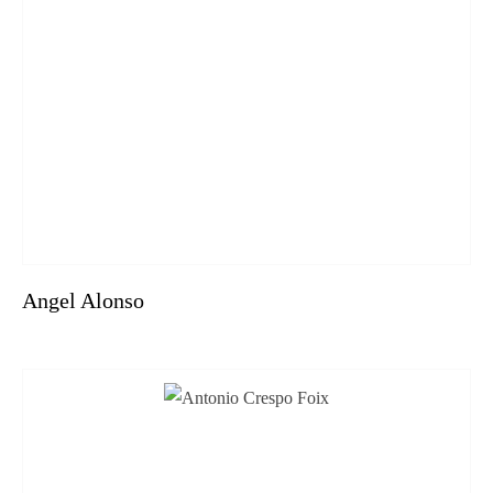
Angel Alonso