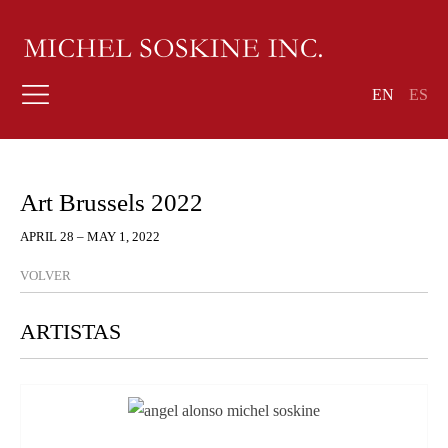
EN
ES
Art Brussels 2022
APRIL 28 – MAY 1, 2022
VOLVER
ARTISTAS