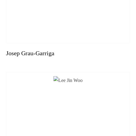
Josep Grau-Garriga