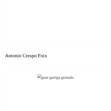
Antonio Crespo Foix