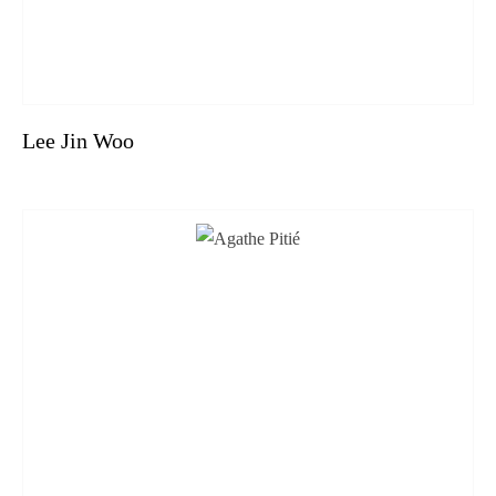
Lee Jin Woo