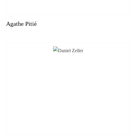
Agathe Pitié