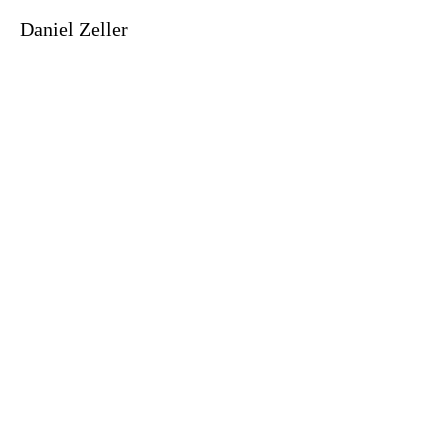
Daniel Zeller
©2021 MICHEL SOSKINE INC.