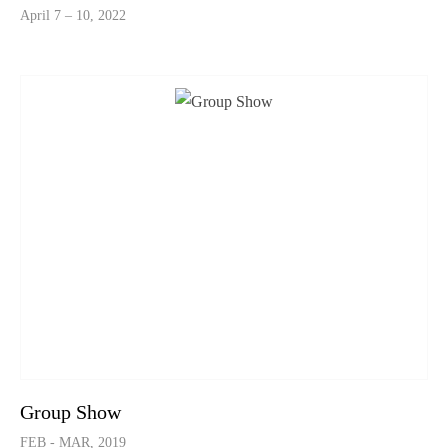
April 7 – 10, 2022
Group Show
FEB - MAR, 2019