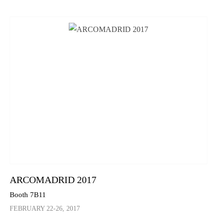
ARCOMADRID 2017
Booth 7B11
FEBRUARY 22-26, 2017