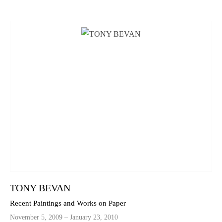
TONY BEVAN
Recent Paintings and Works on Paper
November 5, 2009 – January 23, 2010