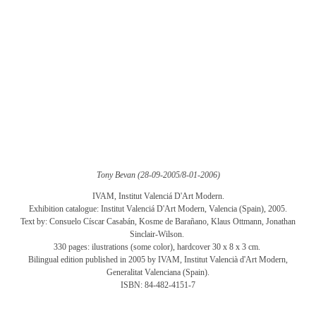
Tony Bevan (28-09-2005/8-01-2006)
IVAM, Institut Valenciá D'Art Modern.
Exhibition catalogue: Institut Valenciá D'Art Modern, Valencia (Spain), 2005.
Text by: Consuelo Císcar Casabán, Kosme de Barañano, Klaus Ottmann, Jonathan
Sinclair-Wilson.
330 pages: ilustrations (some color), hardcover 30 x 8 x 3 cm.
Bilingual edition published in 2005 by IVAM, Institut Valencià d'Art Modern,
Generalitat Valenciana (Spain).
ISBN: 84-482-4151-7