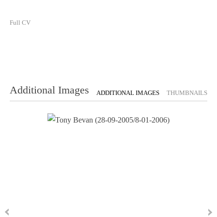
Full CV
Additional Images
ADDITIONAL IMAGES
THUMBNAILS