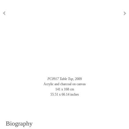
PC0917 Table Top
, 2009
Acrylic and charcoal on canvas
141 x 168 cm
55.51 x 66.14 inches
Biography