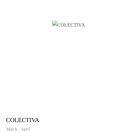
COLECTIVA
March - April