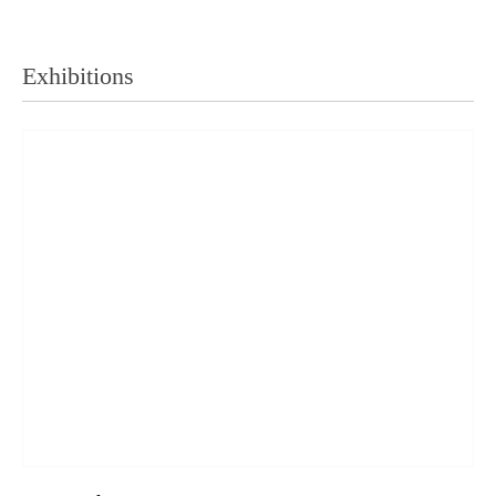
Exhibitions