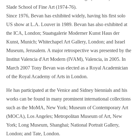
Slade School of Fine Art (1974-76).
Since 1976, Bevan has exhibited widely, having his first solo
US show at L.A. Louver in 1989. Bevan has also exhibited at
the ICA, London; Staatsgalerie Moderner Kunst Haus der
Kunst, Munich; Whitechapel Art Gallery, London; and Israel
Museum, Jerusalem. A major retrospective was presented by the
Institut Valencia d'Art Modern (IVAM), Valencia, in 2005. In
March 2007 Tony Bevan was elected as a Royal Academician
of the Royal Academy of Arts in London.
He has participated at the Venice and Sidney biennials and his
works can be found in many prominent international collections
such as the MoMA, New York; Museum of Contemporary Art
(MOCA), Los Angeles; Metropolitan Museum of Art, New
York; Long Museum, Shanghai; National Portrait Gallery,
London; and Tate, London.