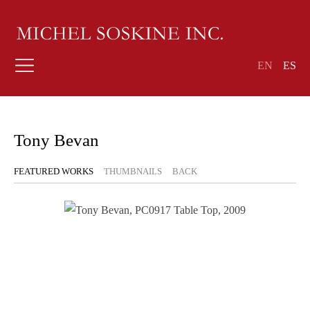
EN
ES
Tony Bevan
FEATURED WORKS
THUMBNAILS
BACK