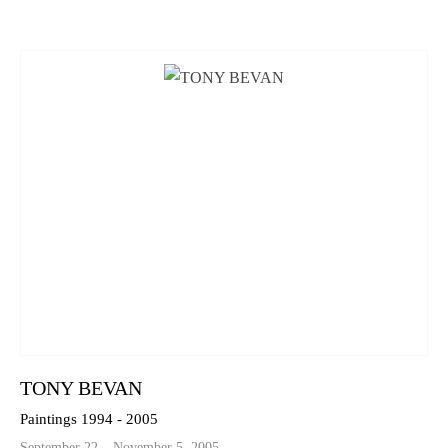
TONY BEVAN
Paintings 1994 - 2005
September 22 – November 5, 2005