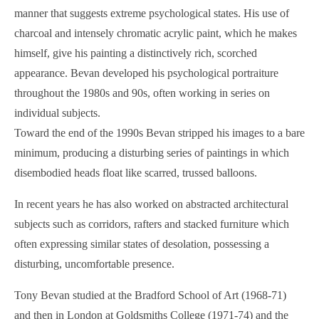
manner that suggests extreme psychological states. His use of
charcoal and intensely chromatic acrylic paint, which he makes
himself, give his painting a distinctively rich, scorched
appearance. Bevan developed his psychological portraiture
throughout the 1980s and 90s, often working in series on
individual subjects.
Toward the end of the 1990s Bevan stripped his images to a bare
minimum, producing a disturbing series of paintings in which
disembodied heads float like scarred, trussed balloons.
In recent years he has also worked on abstracted architectural
subjects such as corridors, rafters and stacked furniture which
often expressing similar states of desolation, possessing a
disturbing, uncomfortable presence.
Tony Bevan studied at the Bradford School of Art (1968-71)
and then in London at Goldsmiths College (1971-74) and the