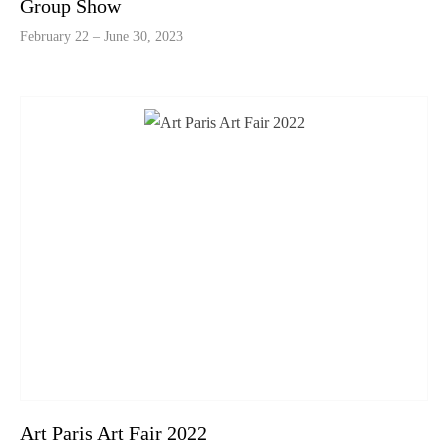
Group Show
February 22 – June 30, 2023
Art Paris Art Fair 2022