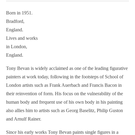
Born in 1951.
Bradford,
England.
Lives and works
in London,
England.
Tony Bevan is widely acclaimed as one of the leading figurative
painters at work today, following in the footsteps of School of
London artists such as Frank Auerbach and Francis Bacon in
their reinvention of form. His focus on the vulnerability of the
human body and frequent use of his own body in his painting
also allies him to artists such as Georg Baselitz, Philip Guston
and Arnulf Rainer.
Since his early works Tony Bevan paints single figures in a