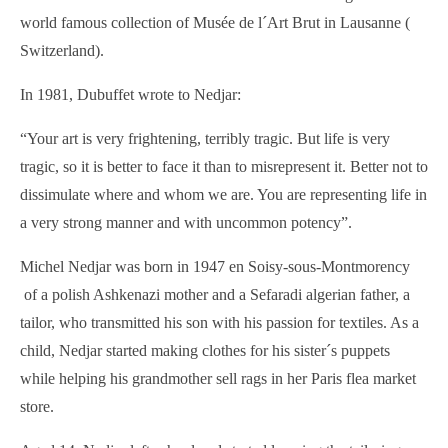
world famous collection of Musée de l´Art Brut in Lausanne (
Switzerland).
In 1981, Dubuffet wrote to Nedjar:
“Your art is very frightening, terribly tragic. But life is very
tragic, so it is better to face it than to misrepresent it. Better not to
dissimulate where and whom we are. You are representing life in
a very strong manner and with uncommon potency”.
Michel Nedjar was born in 1947 en Soisy-sous-Montmorency
of a polish Ashkenazi mother and a Sefaradi algerian father, a
tailor, who transmitted his son with his passion for textiles. As a
child, Nedjar started making clothes for his sister´s puppets
while helping his grandmother sell rags in her Paris flea market
store.