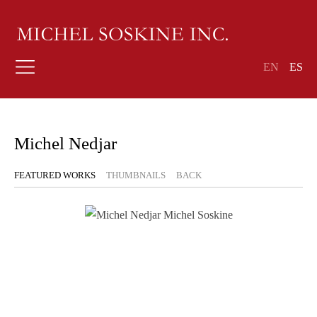
EN
ES
Michel Nedjar
FEATURED WORKS
THUMBNAILS
BACK