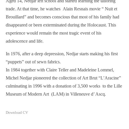
Aged 14, Nedjar left school and started learning the tailoring
trade. At that time, he watches Alain Resnais movie “ Nuit et
Brouillard” and becomes conscious that most of his family had
disappeared or been exterminated during the Holocaust. This
experience would remain the most tragic event of his
adolescence and life.
In 1976, after a deep depression, Nedjar starts making his first
“puppets” out of sewn fabrics.
In 1984 together with Claire Teller and Madeleine Lommel,
Michel Nedjar pioneered the collection of Art Brut “L’Aracine”
culminating in 1996 with a donation of 3,500 works to the Lille
Museum of Modern Art (LAM) in Villeneuve d’ Ascq.
Download CV