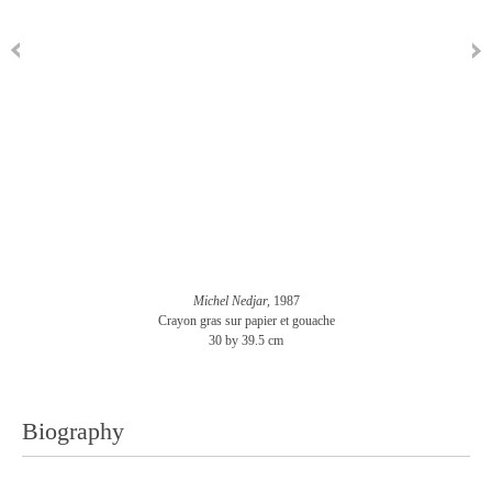
Michel Nedjar,
1987
Crayon gras sur papier et gouache
30 by 39.5 cm
Biography