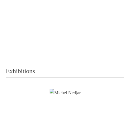
Exhibitions