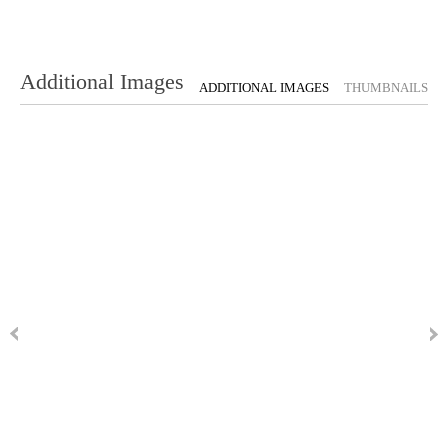
Additional Images
ADDITIONAL IMAGES
THUMBNAILS