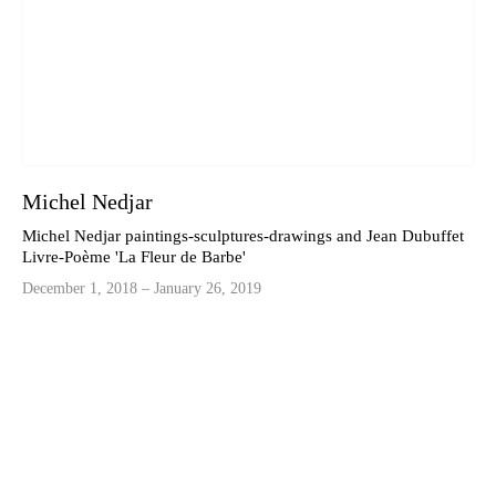
Michel Nedjar
Michel Nedjar paintings-sculptures-drawings and Jean Dubuffet
Livre-Poème 'La Fleur de Barbe'
December 1, 2018 – January 26, 2019