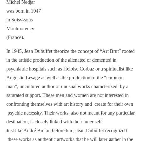
Michel Nedjar
was born in 1947
in Soisy-sous
Montmorency
(France).
In 1945, Jean Dubuffet theorize the concept of “Art Brut” rooted
in the artistic production of the alienated or demented in
psychiatric hospitals such as Heloise Corbaz or a spiritualist like
Augustin Lesage as well as the production of the “common
man”, uncultured author of unusual works characterized by a
saturated support. These men and women are not interested in
confronting themselves with art history and create for their own
psychic necessity. Their works, also not meant for any particular
destination, is closely linked with their inner self.
Just like André Breton before him, Jean Dubuffet recognized
these works as authentic artworks that he will later gather in the