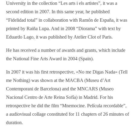
University in the collection “Les arts i els artistes”, it was a
second edition in 2007. In this same year, he published
“Fidelidad total” in collaboration with Ramón de España, it was
printed by Raiña Lupa. And in 2008 “Diorama” with text by
Eduardo Lago, it was published by Atelier Clot of Paris.
He has received a num­ber of awards and grants, which include
the National Fine Arts Award in 2004 (Spain).
In 2007 it was his first retrospective, «No me Digas Nada» (Tell
me Nothing) was shown at the MACBA (Museu d’Art
Contemporani de Barcelona) and the MNCARS (Museo
Nacional Centro de Arte Reina Sofía) in Madrid. For his
retrospective he did the film “Mnemocine. Película recordable”,
a audiovisual collage constituted for 11 chapters of 26 minutes of
duration.