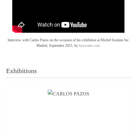
Interview with Carlos Pazos on the occasion of his exhibition at Michel Soskine Inc.
Madrid, September 2011, by
hoyesarte.com
.
Exhibitions