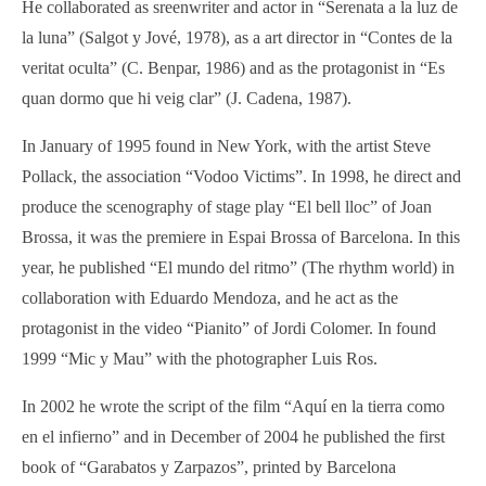
He collaborated as sreenwriter and actor in “Serenata a la luz de
la luna” (Salgot y Jové, 1978), as a art director in “Contes de la
veritat oculta” (C. Benpar, 1986) and as the protagonist in “Es
quan dormo que hi veig clar” (J. Cadena, 1987).
In January of 1995 found in New York, with the artist Steve
Pollack, the association “Vodoo Victims”. In 1998, he direct and
produce the scenography of stage play “El bell lloc” of Joan
Brossa, it was the premiere in Espai Brossa of Barcelona. In this
year, he published “El mundo del ritmo” (The rhythm world) in
collaboration with Eduardo Mendoza, and he act as the
protagonist in the video “Pianito” of Jordi Colomer. In found
1999 “Mic y Mau” with the photographer Luis Ros.
In 2002 he wrote the script of the film “Aquí en la tierra como
en el infierno” and in December of 2004 he published the first
book of “Garabatos y Zarpazos”, printed by Barcelona