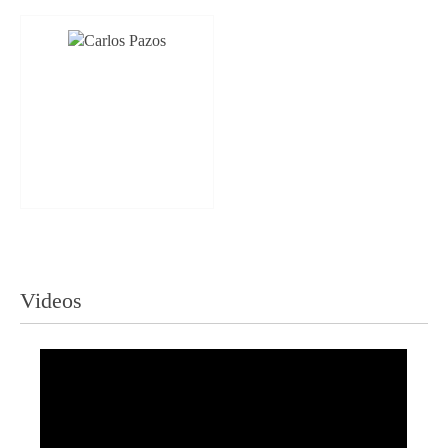
Videos