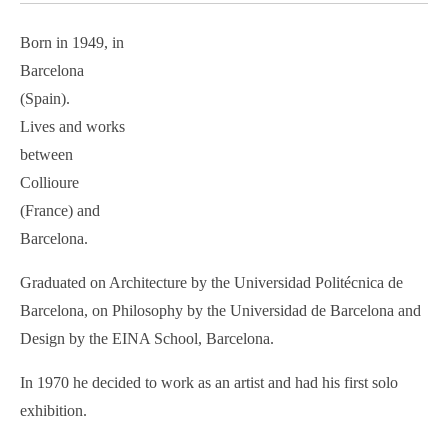
Born in 1949, in
Barcelona
(Spain).
Lives and works
between
Collioure
(France) and
Barcelona.
Graduated on Architecture by the Universidad Politécnica de
Barcelona, on Philosophy by the Universidad de Barcelona and
Design by the EINA School, Barcelona.
In 1970 he decided to work as an artist and had his first solo
exhibition.