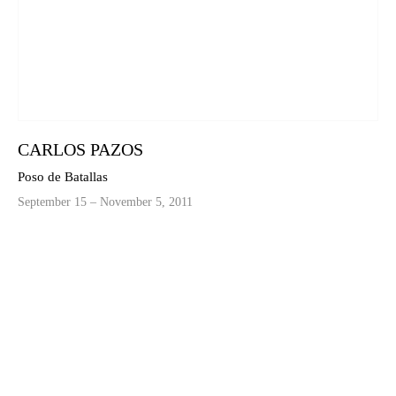
CARLOS PAZOS
Poso de Batallas
September 15 – November 5, 2011