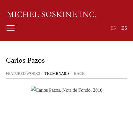
EN
ES
Carlos Pazos
FEATURED WORKS
THUMBNAILS
BACK