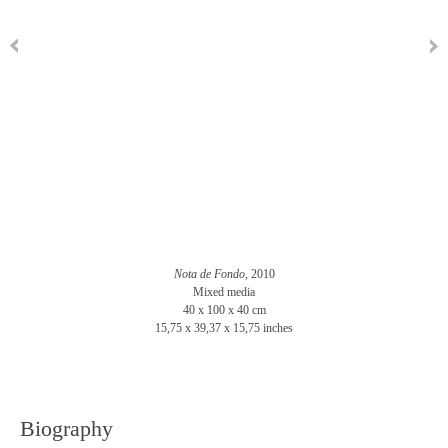
Nota de Fondo
, 2010
Mixed media
40 x 100 x 40 cm
15,75 x 39,37 x 15,75 inches
Biography