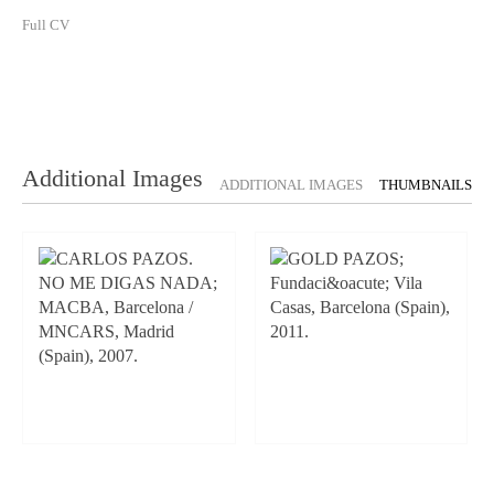
Full CV
Additional Images
ADDITIONAL IMAGES
THUMBNAILS